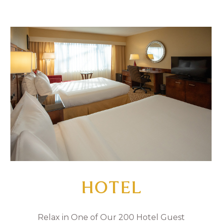
HOTEL
Relax in One of Our 200 Hotel Guest