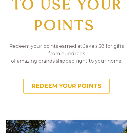
TO USE YOUR
POINTS
Redeem your points earned at Jake’s 58 for gifts
from hundreds
of amazing brands shipped right to your home!
REDEEM YOUR POINTS