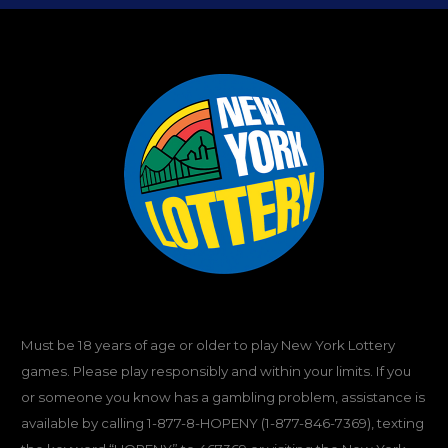
Must be 18 years of age or older to play New York Lottery
games. Please play responsibly and within your limits. If you
or someone you know has a gambling problem, assistance is
available by calling
1-877-8-HOPENY
(1-877-846-7369), texting