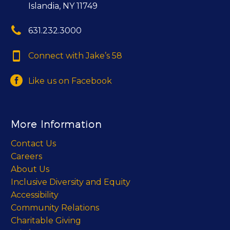
Islandia, NY 11749


631.232.3000


Connect with Jake’s 58


Like us on Facebook
More Information
Contact Us
Careers
About Us
Inclusive Diversity and Equity
Accessibility
Community Relations
Charitable Giving