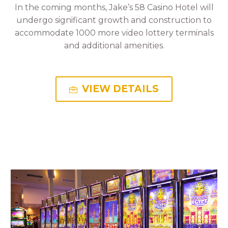
In the coming months, Jake’s 58 Casino Hotel will
undergo significant growth and construction to
accommodate 1000 more video lottery terminals
and additional amenities.
VIEW DETAILS
