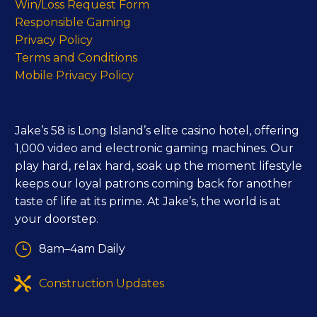
Win/Loss Request Form
Responsible Gaming
Privacy Policy
Terms and Conditions
Mobile Privacy Policy
Jake’s 58 is Long Island’s elite casino hotel, offering
1,000 video and electronic gaming machines. Our
play hard, relax hard, soak up the moment lifestyle
keeps our loyal patrons coming back for another
taste of life at its prime. At Jake’s, the world is at
your doorstep.
}
}
8am–4am Daily


Construction Updates