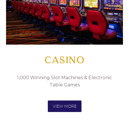
CASINO
1,000 Winning Slot Machines & Electronic
Table Games
VIEW MORE