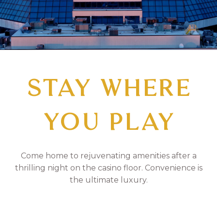
STAY WHERE
YOU PLAY
Come home to rejuvenating amenities after a
thrilling night on the casino floor. Convenience is
the ultimate luxury.