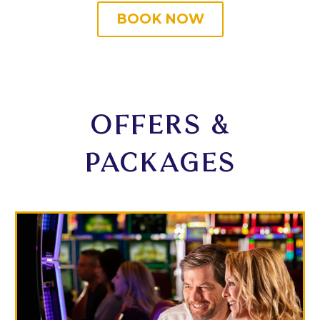
BOOK NOW
OFFERS &
PACKAGES