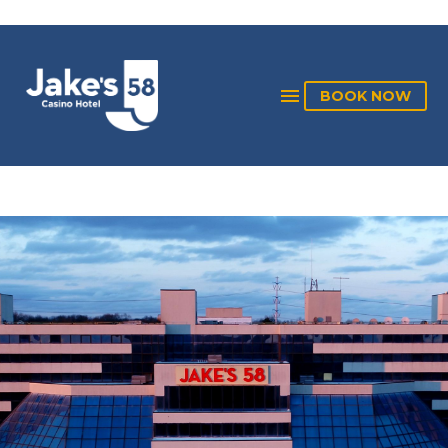
BOOK NOW