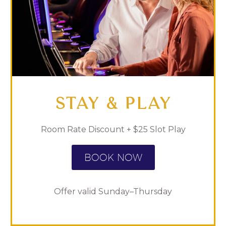
STAY & PLAY
Room Rate Discount + $25 Slot Play
BOOK NOW
Offer valid Sunday–Thursday