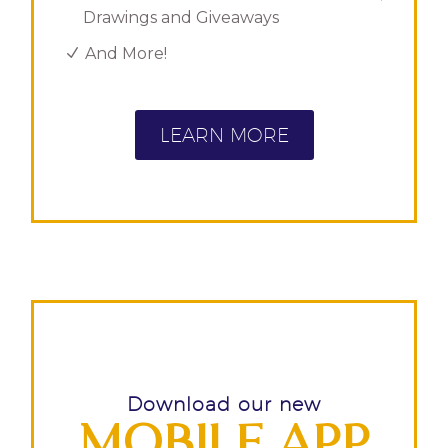
Drawings and Giveaways
And More!
LEARN MORE
Download our new
MOBILE APP