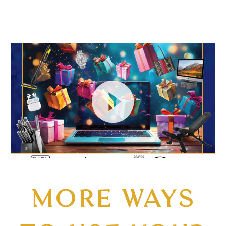
Video
Player
MORE WAYS