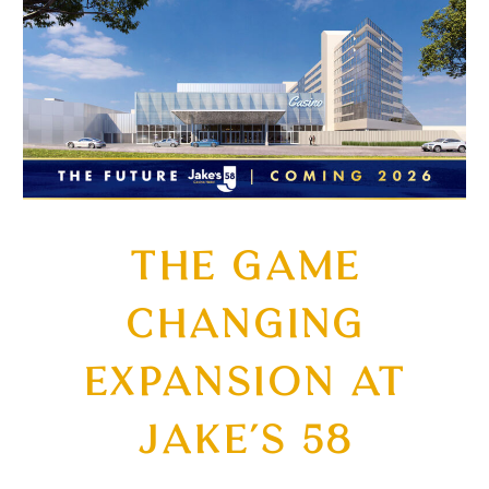
THE GAME
CHANGING
EXPANSION AT
JAKE’S 58