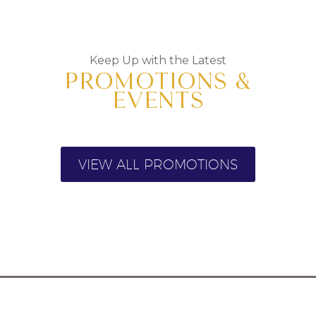
Keep Up with the Latest
PROMOTIONS &
EVENTS
VIEW ALL PROMOTIONS