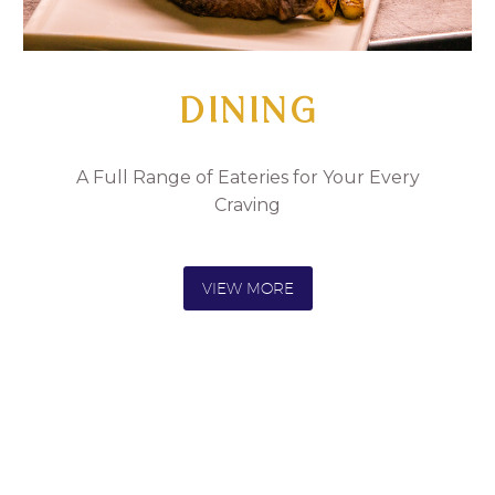
DINING
A Full Range of Eateries for Your Every
Craving
VIEW MORE