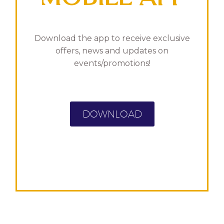
Download the app to receive exclusive
offers, news and updates on
events/promotions!
DOWNLOAD