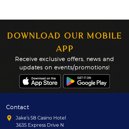
DOWNLOAD OUR MOBILE
APP
Receive exclusive offers, news and
updates on events/promotions!
Contact


Jake’s 58 Casino Hotel
3635 Express Drive N