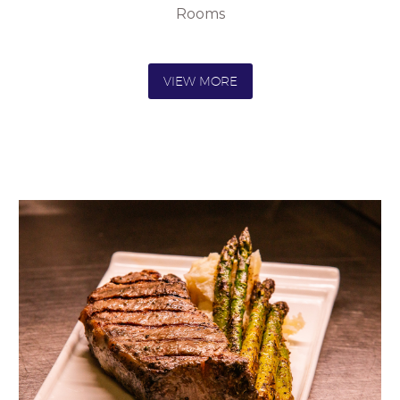
Rooms
VIEW MORE