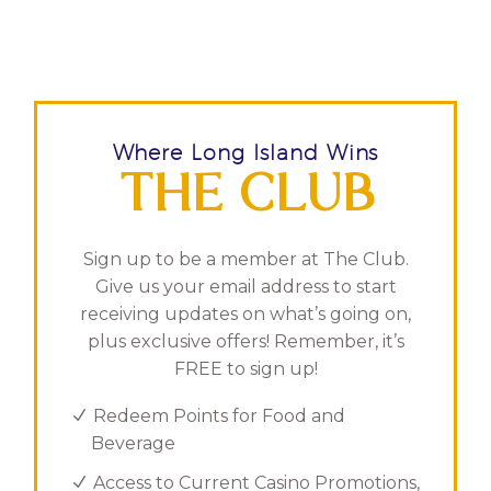
Where Long Island Wins
THE CLUB
Sign up to be a member at The Club.
Give us your email address to start
receiving updates on what’s going on,
plus exclusive offers! Remember, it’s
FREE to sign up!
Redeem Points for Food and
Beverage
Access to Current Casino Promotions,